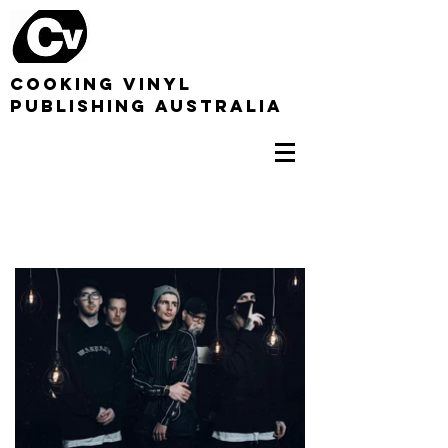
COOKING VINYL
PUBLISHING AUSTRALIA